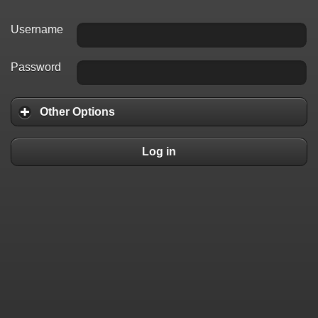
Username
Password
Other Options
Log in